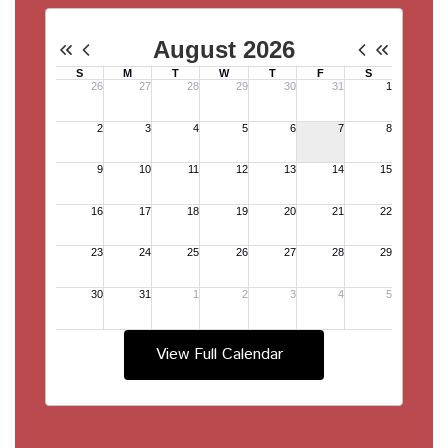
View Full Calendar