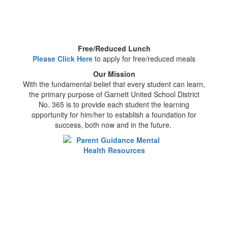
Free/Reduced Lunch
Please Click Here
to apply for free/reduced meals
Our Mission
With the fundamental belief that every student can learn,
the primary purpose of Garnett United School District
No. 365 is to provide each student the learning
opportunity for him/her to establish a foundation for
success, both now and in the future.