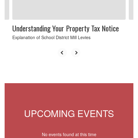
to
navigate.
Understanding Your Property Tax Notice
Explanation of School District Mill Levies
UPCOMING EVENTS
No events found at this time