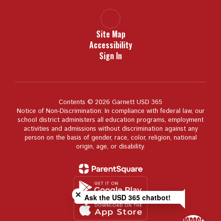
Site Map
Accessibility
Sign In
Contents © 2026 Garnett USD 365
Notice of Non-Discrimination: In compliance with federal law, our
school district administers all education programs, employment
activities and admissions without discrimination against any
person on the basis of gender, race, color, religion, national
origin, age, or disability.
Close chatbot welcome bubble
Ask the USD 365 chatbot!