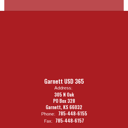
Garnett USD 365
Address:
305 N Oak
PO Box 328
Garnett, KS 66032
785-448-6155
Phone:
785-448-6157
Fax: