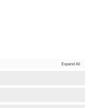
Expand All