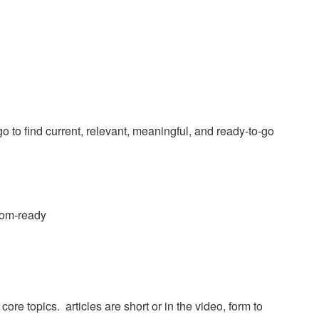
 to find current, relevant, meaningful, and ready-to-go
room-ready
re topics. articles are short or in the video, form to