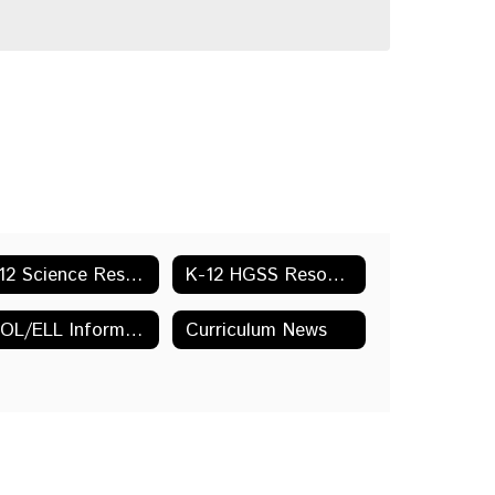
K-12 Science Resources & Links
K-12 HGSS Resources & Links
ESOL/ELL Information and Resources
Curriculum News