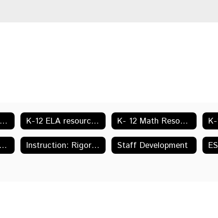
ESA Accreditation Information
K-12 ELA resources & Links
K- 12 Math Resources & Links
ction: Units of Study, Lessons & CITW Instructional Strategies
Instruction: Rigor & Relevance & Reaching High Levels
Staff Development