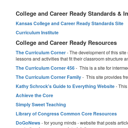
College and Career Ready Standards & I
Kansas College and Career Ready Standards Site
Curriculum Institute
College and Career Ready Resources
The Curriculum Corner
- The development of this site 
lessons and activities that fit their classroom structur
The Curriculum Corner 456
- This is a site for interm
The Curriculum Corner Family
- This site provides fr
Kathy Schrock's Guide to Everything Website
- This
Achieve the Core
Simply Sweet Teaching
Library of Congress Common Core Resources
DoGoNews
- for young minds - website that posts artic