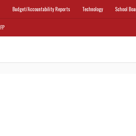
t
Budget/Accountability Reports
Technology
School Boa
FP