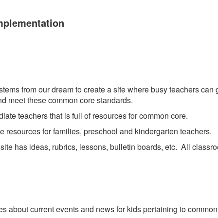
mplementation
stems from our dream to create a site where busy teachers can go
e and meet these common core standards.
ediate teachers that is full of resources for common core.
ee resources for families, preschool and kindergarten teachers.
 site has ideas, rubrics, lessons, bulletin boards, etc. All class
les about current events and news for kids pertaining to common co