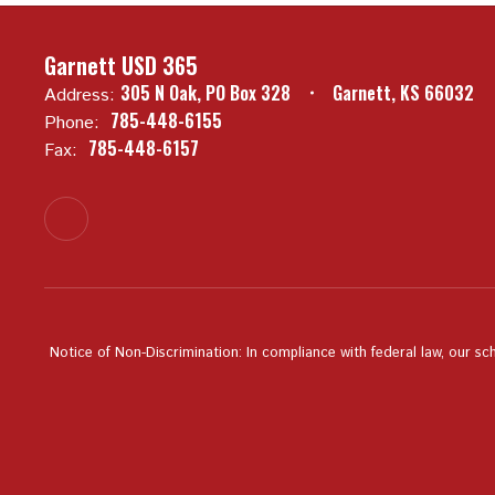
Garnett USD 365
305 N Oak
PO Box 328
Garnett, KS 66032
Address:
785-448-6155
Phone:
785-448-6157
Fax:
Notice of Non-Discrimination: In compliance with federal law, our sc