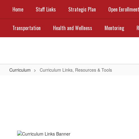
Skip
Home
Staff Links
Strategic Plan
Open Enrollmen
to
main
content
Transportation
Health and Wellness
Mentoring
R
Curriculum
Curriculum Links, Resources & Tools
Curriculum
Links,
Resources
&
Tools