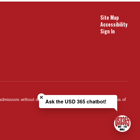
Site Map
Accessibility
Sign In
Close chatbot welcome bubble
 admissions without discrimination against any person on the basis of
Ask the USD 365 chatbot!