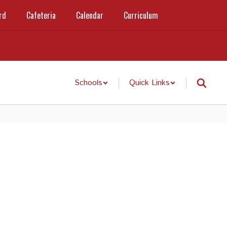
rd
Cafeteria
Calendar
Curriculum
Schools
Quick Links