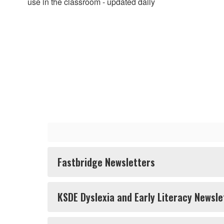
use in the classroom - updated daily
Fastbridge Newsletters
KSDE Dyslexia and Early Literacy Newsle