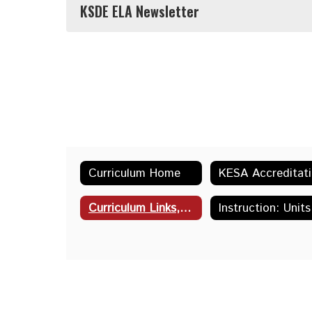
KSDE ELA Newsletter
Curriculum Home
K
Curriculum Links, Resources & Tools
Instru