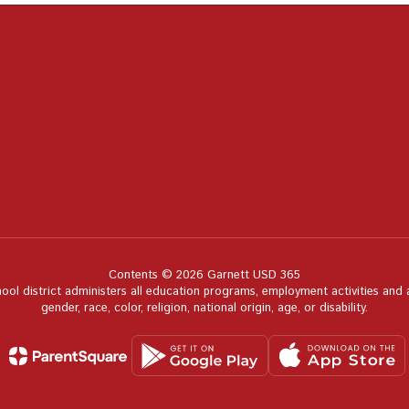
Contents © 2026 Garnett USD 365
hool district administers all education programs, employment activities and
gender, race, color, religion, national origin, age, or disability.